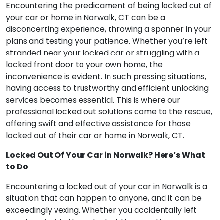
Encountering the predicament of being locked out of
your car or home in Norwalk, CT can be a
disconcerting experience, throwing a spanner in your
plans and testing your patience. Whether you’re left
stranded near your locked car or struggling with a
locked front door to your own home, the
inconvenience is evident. In such pressing situations,
having access to trustworthy and efficient unlocking
services becomes essential. This is where our
professional locked out solutions come to the rescue,
offering swift and effective assistance for those
locked out of their car or home in Norwalk, CT.
Locked Out Of Your Car in Norwalk? Here’s What
to Do
Encountering a locked out of your car in Norwalk is a
situation that can happen to anyone, and it can be
exceedingly vexing. Whether you accidentally left