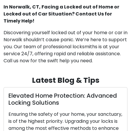
In Norwalk, CT, Facing a Locked out of Home or
Locked out of Car Situation? Contact Us for
Timely Help!
Discovering yourself locked out of your home or car in
Norwalk shouldn’t cause panic. We’re here to support
you. Our team of professional locksmiths is at your
service 24/7, offering rapid and reliable assistance.
Call us now for the swift help you need.
Latest Blog & Tips
Home Protection: Advanced
The Advantag
lutions
Locksmiths
safety of your home, your sanctuary,
In our fast-pace
est priority. Upgrading your locks is
convenience are
ost effective methods to enhance
demand for mobi