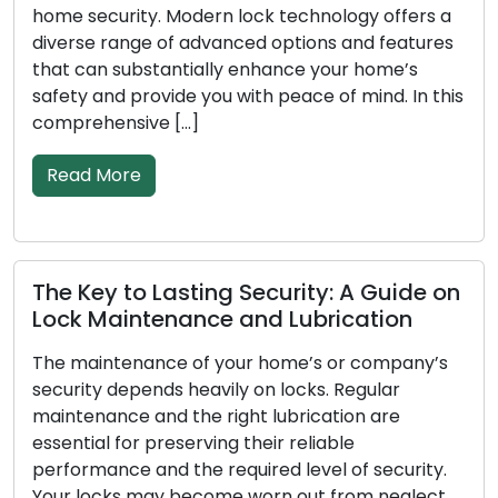
y. Modern lock technology offers a
residential and 
e of advanced options and features
problems like l
stantially enhance your home’s
security upgra
ovide you with peace of mind. In this
These knowledg
ve […]
services while o
restrictions of t
Read More
 Lasting Security: A Guide on
tenance and Lubrication
Signals Your
Replacement
ance of your home’s or company’s
nds heavily on locks. Regular
To secure your ho
and the right lubrication are
essential to have
preserving their reliable
the initial line 
nd the required level of security.
effectiveness i
ay become worn out from neglect,
time, incur dama