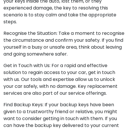
your keys inside the auto, lost them, or they
experienced damage, the key to resolving this
scenario is to stay calm and take the appropriate
steps.
Recognise the Situation: Take a moment to recognise
the circumstance and confirm your safety. If you find
yourself in a busy or unsafe area, think about leaving
and going somewhere safer.
Get in Touch with Us: For a rapid and effective
solution to regain access to your car, get in touch
with us. Our tools and expertise allow us to unlock
your car safely, with no damage. Key replacement
services are also part of our service offerings.
Find Backup Keys: If your backup keys have been
given to a trustworthy friend or relative, you might
want to consider getting in touch with them. If you
can have the backup key delivered to your current