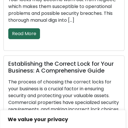
them susceptible to operational
ways. Recognizin
 possible security breaches. This
need for lock re
al digs into […]
Read More
Fortifying Lo
ng the Correct Lock for Your
Measures for
 A Comprehensive Guide
Every homeowner
of choosing the correct locks for
home is secure. P
is a crucial factor in ensuring
fundamental co
protecting your valuable assets.
and assets secu
roperties have specialized security
is 100% effectiv
, and making incorrect lock choices
are proactive m
r business exposed to the risk of
significantly im
We value your privacy
horized entry. Within this all-
make your home