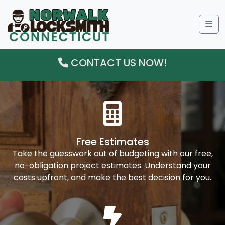
Me
CONTACT US NOW!
Free Estimates
Take the guesswork out of budgeting with our free,
no-obligation project estimates. Understand your
costs upfront, and make the best decision for you.