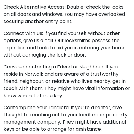
Check Alternative Access: Double-check the locks
on all doors and windows. You may have overlooked
securing another entry point.
Connect with Us: If you find yourself without other
options, give us a call. Our locksmiths possess the
expertise and tools to aid you in entering your home
without damaging the lock or door.
Consider contacting a Friend or Neighbour: If you
reside in Norwalk and are aware of a trustworthy
friend, neighbour, or relative who lives nearby, get in
touch with them. They might have vital information or
know where to find a key.
Contemplate Your Landlord: If you’re a renter, give
thought to reaching out to your landlord or property
management company. They might have additional
keys or be able to arrange for assistance.