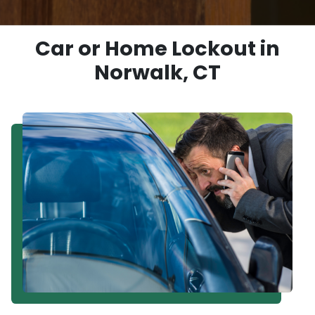
Car or Home Lockout in
Norwalk, CT