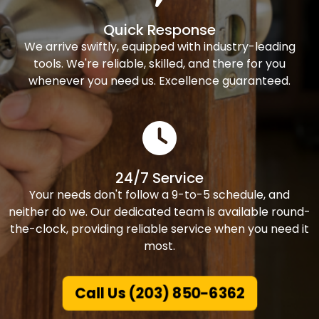
Quick Response
We arrive swiftly, equipped with industry-leading
tools. We're reliable, skilled, and there for you
whenever you need us. Excellence guaranteed.
24/7 Service
Your needs don't follow a 9-to-5 schedule, and
neither do we. Our dedicated team is available round-
the-clock, providing reliable service when you need it
most.
Call Us (203) 850-6362