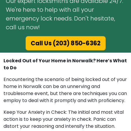
Our expert locksmiths are available 24/7.
We're here to help with all your
emergency lock needs. Don't hesitate,
call us now!
Call Us (203) 850-6362
Locked Out of Your Home in Norwalk? Here’s What
to Do
Encountering the scenario of being locked out of your
home in Norwalk can be an unnerving and
troublesome event, but there are techniques you can
employ to deal with it promptly and with proficiency.
Keep Your Anxiety in Check: The initial and most vital
action is to keep your anxiety in check. Panic can
distort your reasoning and intensify the situation.