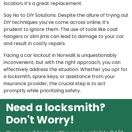
location, it’s a great replacement.
Say No to DIY Solutions: Despite the allure of trying out
DIY techniques you’ve come across online, it’s
prudent to ignore them. The use of tools like coat
hangers or slim jims can lead to damage to your car
and result in costly repairs.
Facing a car lockout in Norwalk is unquestionably
inconvenient, but with the right approach, you can
effectively address the situation. Whether you opt for
a locksmith, spare keys, or assistance from your
insurance provider, the crucial step is to act
promptly while prioritizing safety.
Need a locksmith?
Don't Worry!