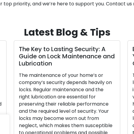
ur top priority, and we’re here to support you. Contact us
Latest Blog & Tips
he Advantages of Enlisting
Signals 
obile Locksmiths
Replace
n our fast-paced society, efficiency and
To secure 
onvenience are crucial. Due to the
effectively
ncreased demand for mobile locksmith
locks, as t
ervices from both residential and
defense. L
ommercial clients, lock-related
effectiven
roblems like lockouts, damaged keys,
property o
r security upgrades are becoming
deteriorat
ore common. These knowledgeable
the signs 
eople provide locksmith services while
replacemen
n the road, going beyond the