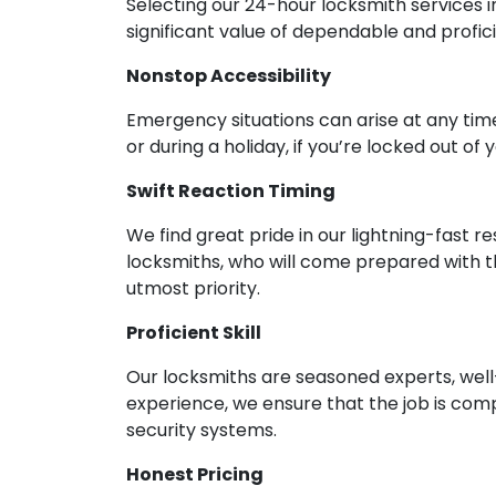
Selecting our 24-hour locksmith services i
significant value of dependable and profic
Nonstop Accessibility
Emergency situations can arise at any time
or during a holiday, if you’re locked out of
Swift Reaction Timing
We find great pride in our lightning-fast 
locksmiths, who will come prepared with t
utmost priority.
Proficient Skill
Our locksmiths are seasoned experts, well-
experience, we ensure that the job is compl
security systems.
Honest Pricing