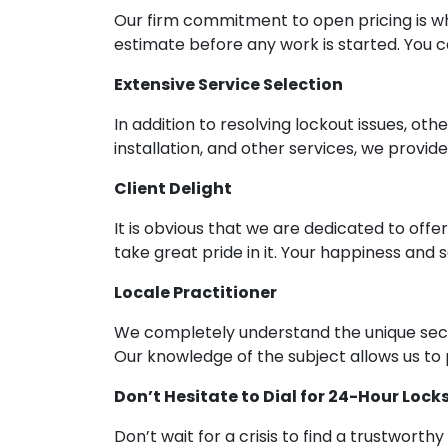
Our firm commitment to open pricing is wh
estimate before any work is started. You 
Extensive Service Selection
In addition to resolving lockout issues, oth
installation, and other services, we provid
Client Delight
It is obvious that we are dedicated to offe
take great pride in it. Your happiness and
Locale Practitioner
We completely understand the unique sec
Our knowledge of the subject allows us to p
Don’t Hesitate to Dial for 24-Hour Lock
Don’t wait for a crisis to find a trustwor