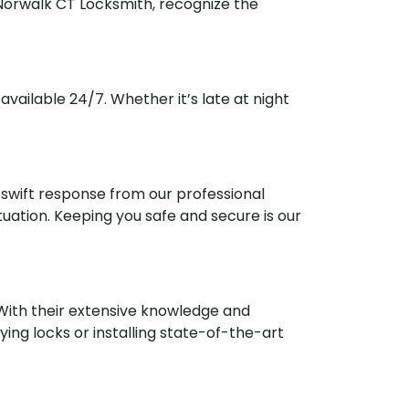
 Norwalk CT Locksmith, recognize the
vailable 24/7. Whether it’s late at night
a swift response from our professional
ation. Keeping you safe and secure is our
 With their extensive knowledge and
ying locks or installing state-of-the-art