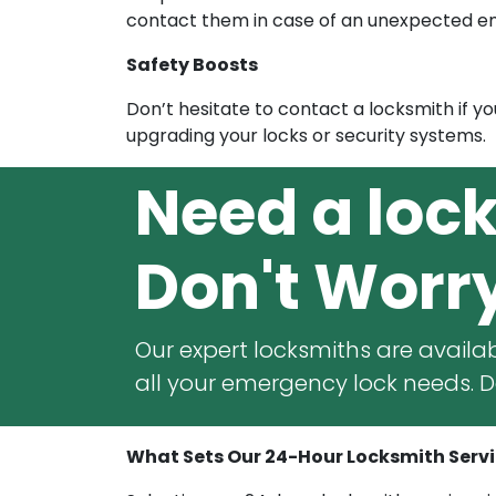
contact them in case of an unexpected 
Safety Boosts
Don’t hesitate to contact a locksmith if y
upgrading your locks or security systems.
Need a loc
Don't Worr
Our expert locksmiths are availab
all your emergency lock needs. Do
What Sets Our 24-Hour Locksmith Servic