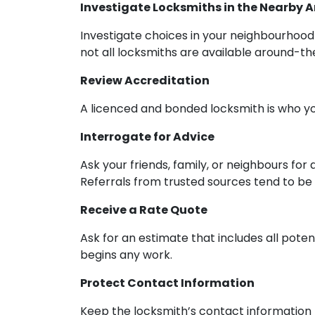
Investigate Locksmiths in the Nearby 
Investigate choices in your neighbourhood 
not all locksmiths are available around-th
Review Accreditation
A licenced and bonded locksmith is who you
Interrogate for Advice
Ask your friends, family, or neighbours for
Referrals from trusted sources tend to be q
Receive a Rate Quote
Ask for an estimate that includes all poten
begins any work.
Protect Contact Information
Keep the locksmith’s contact information h