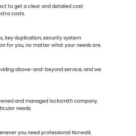
ct to get a clear and detailed cost
xtra costs.
rs, key duplication, security system
tion for you, no matter what your needs are.
o providing above-and-beyond service, and we
ly owned and managed locksmith company.
ticular needs.
whenever you need professional Norwalk