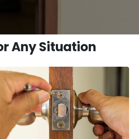
r Any Situation