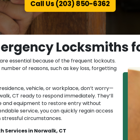
Call Us (203) 850-6362
ergency Locksmiths fo
are essential because of the frequent lockouts.
number of reasons, such as key loss, forgetting
r residence, vehicle, or workplace, don’t worry—
walk, CT ready to respond immediately. They’ll
e and equipment to restore entry without
endable service, you can quickly regain access
n stressful circumstances.
h Services in Norwalk, CT