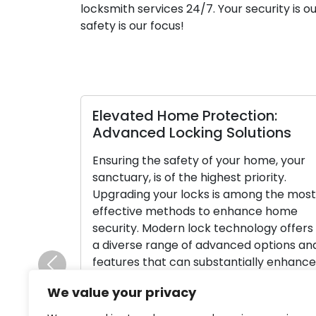
locksmith services 24/7. Your security is o
safety is our focus!
Establishing the Correct Lock for
T
nd
Your Business: A Comprehensive
M
Guide
I
The process of choosing the correct
c
on
locks for your business is a crucial factor
i
in ensuring security and protecting your
s
valuable assets. Commercial properties
c
have specialized security requirements,
p
and making incorrect lock choices can
o
Previous
leave your business exposed to the risk
m
We value your privacy
le
of theft or unauthorized entry. Within
p
this all-inclusive guide, we will provide
o