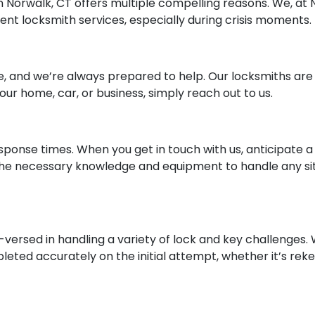
n Norwalk, CT offers multiple compelling reasons. We, at
ient locksmith services, especially during crisis moments.
, and we’re always prepared to help. Our locksmiths are a
 your home, car, or business, simply reach out to us.
response times. When you get in touch with us, anticipate 
he necessary knowledge and equipment to handle any situ
versed in handling a variety of lock and key challenges.
eted accurately on the initial attempt, whether it’s reke