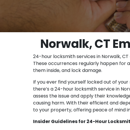
Norwalk, CT Em
24-hour locksmith services in Norwalk, CT 
These occurrences regularly happen for a 
them inside, and lock damage.
If you ever find yourself locked out of you
there’s a 24-hour locksmith service in Nor
assess the issue and apply their knowledg
causing harm. With their efficient and dep
to your property, offering peace of mind i
Insider Guidelines for 24-Hour Locksmit