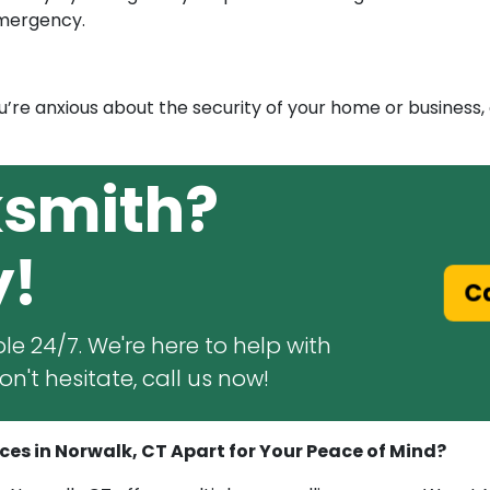
emergency.
ou’re anxious about the security of your home or business,
ksmith?
y!
C
le 24/7. We're here to help with
n't hesitate, call us now!
es in Norwalk, CT Apart for Your Peace of Mind?