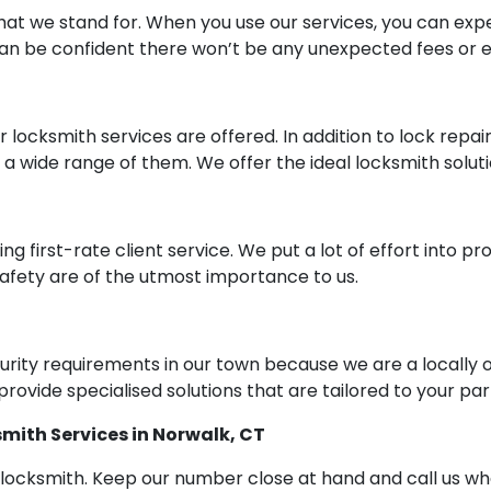
at we stand for. When you use our services, you can expe
can be confident there won’t be any unexpected fees or e
er locksmith services are offered. In addition to lock repai
e a wide range of them. We offer the ideal locksmith solu
ring first-rate client service. We put a lot of effort int
 safety are of the utmost importance to us.
urity requirements in our town because we are a local
rovide specialised solutions that are tailored to your par
smith Services in Norwalk, CT
thy locksmith. Keep our number close at hand and call us 