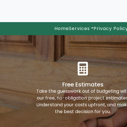
Home
Services
Privacy Polic
Free Estimates
Take the guesswork out of budgeting wi
our free, no-obligation project estimates
Understand your costs upfront, and ma
the best decision for you.