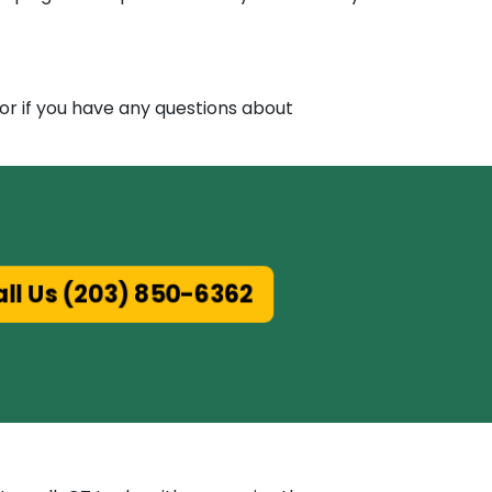
 or if you have any questions about
all Us (203) 850-6362