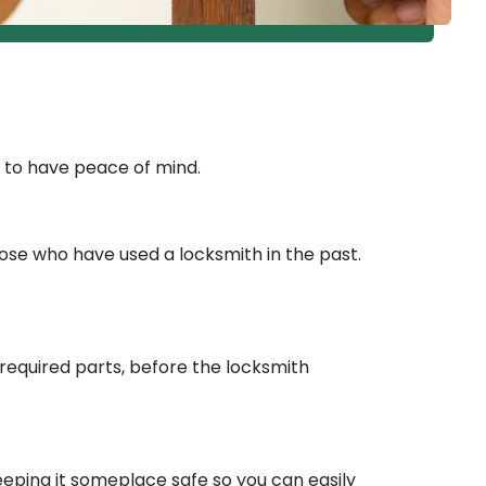
d to have peace of mind.
those who have used a locksmith in the past.
y required parts, before the locksmith
eeping it someplace safe so you can easily