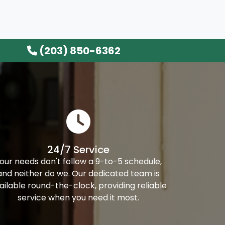
(203) 850-6362
24/7 Service
our needs don't follow a 9-to-5 schedule,
and neither do we. Our dedicated team is
ailable round-the-clock, providing reliable
service when you need it most.