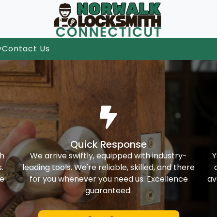
y
Contact Us
Quick Response
th
We arrive swiftly, equipped with industry-
Y
.
leading tools. We're reliable, skilled, and there
ke
for you whenever you need us. Excellence
av
guaranteed.