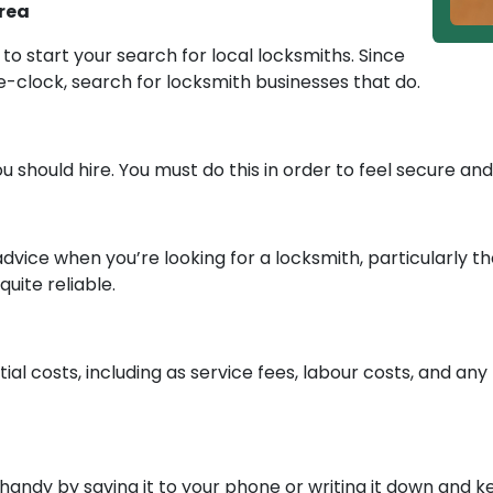
Area
to start your search for local locksmiths. Since
e-clock, search for locksmith businesses that do.
 should hire. You must do this in order to feel secure an
 advice when you’re looking for a locksmith, particularly 
uite reliable.
tial costs, including as service fees, labour costs, and an
andy by saving it to your phone or writing it down and k