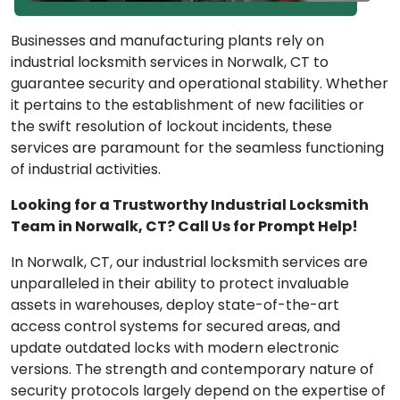
Businesses and manufacturing plants rely on
industrial locksmith services in Norwalk, CT to
guarantee security and operational stability. Whether
it pertains to the establishment of new facilities or
the swift resolution of lockout incidents, these
services are paramount for the seamless functioning
of industrial activities.
Looking for a Trustworthy Industrial Locksmith
Team in Norwalk, CT? Call Us for Prompt Help!
In Norwalk, CT, our industrial locksmith services are
unparalleled in their ability to protect invaluable
assets in warehouses, deploy state-of-the-art
access control systems for secured areas, and
update outdated locks with modern electronic
versions. The strength and contemporary nature of
security protocols largely depend on the expertise of