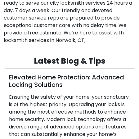
ready to serve our city locksmith services 24 hours a
day, 7 days a week. Our friendly and devoted
customer service reps are prepared to provide
exceptional customer care with no delay time. We
provide a free estimate. We’re here to assist with
locksmith services in Norwalk, CT, .
Latest Blog & Tips
d Home Protection: Advanced
The Advant
Solutions
Locksmith
he safety of your home, your sanctuary,
In our fast-pa
ighest priority. Upgrading your locks is
convenience a
 most effective methods to enhance
demand for mo
ity. Modern lock technology offers a
residential a
nge of advanced options and features
problems like
ubstantially enhance your home’s
security upg