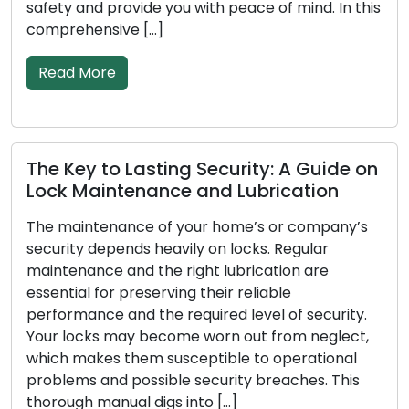
provide you with peace of mind. In this
These knowle
sive […]
services whil
restrictions o
re
Read More
to Lasting Security: A Guide on
ntenance and Lubrication
Signals You
Replacemen
enance of your home’s or company’s
epends heavily on locks. Regular
To secure your
e and the right lubrication are
essential to h
or preserving their reliable
the initial lin
e and the required level of security.
effectiveness
 may become worn out from neglect,
time, incur da
s them susceptible to operational
ways. Recogniz
nd possible security breaches. This
need for lock 
anual digs into […]