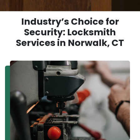
Industry’s Choice for
Security: Locksmith
Services in Norwalk, CT