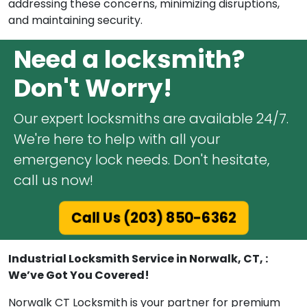
addressing these concerns, minimizing disruptions,
and maintaining security.
Need a locksmith?
Don't Worry!
Our expert locksmiths are available 24/7.
We're here to help with all your
emergency lock needs. Don't hesitate,
call us now!
Call Us (203) 850-6362
Industrial Locksmith Service in Norwalk, CT, :
We’ve Got You Covered!
Norwalk CT Locksmith is your partner for premium