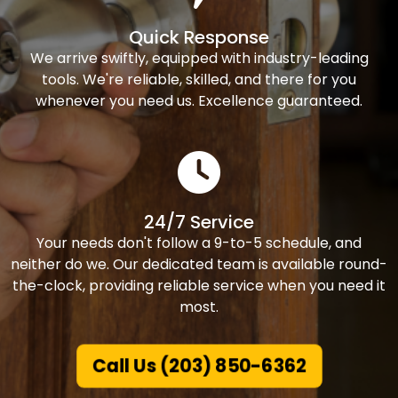
Quick Response
We arrive swiftly, equipped with industry-leading
tools. We're reliable, skilled, and there for you
whenever you need us. Excellence guaranteed.
24/7 Service
Your needs don't follow a 9-to-5 schedule, and
neither do we. Our dedicated team is available round-
the-clock, providing reliable service when you need it
most.
Call Us (203) 850-6362