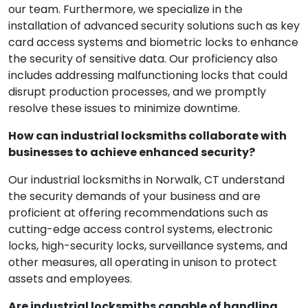
our team. Furthermore, we specialize in the
installation of advanced security solutions such as key
card access systems and biometric locks to enhance
the security of sensitive data. Our proficiency also
includes addressing malfunctioning locks that could
disrupt production processes, and we promptly
resolve these issues to minimize downtime.
How can industrial locksmiths collaborate with
businesses to achieve enhanced security?
Our industrial locksmiths in Norwalk, CT understand
the security demands of your business and are
proficient at offering recommendations such as
cutting-edge access control systems, electronic
locks, high-security locks, surveillance systems, and
other measures, all operating in unison to protect
assets and employees.
Are industrial locksmiths capable of handling