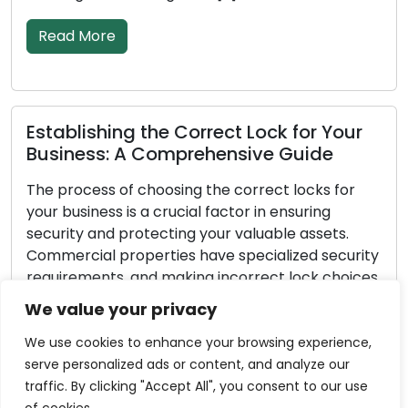
Read More
re
Fortifying 
hing the Correct Lock for Your
Measures f
s: A Comprehensive Guide
Every homeown
s of choosing the correct locks for
home is secure.
ss is a crucial factor in ensuring
fundamental 
nd protecting your valuable assets.
and assets se
 properties have specialized security
is 100% effect
ts, and making incorrect lock choices
are proactive
your business exposed to the risk of
significantly 
We value your privacy
authorized entry. Within this all-
make your ho
uide, we will provide you with […]
We use cookies to enhance your browsing experience,
Read More
serve personalized ads or content, and analyze our
re
traffic. By clicking "Accept All", you consent to our use