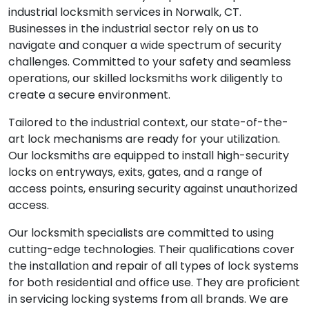
industrial locksmith services in Norwalk, CT.
Businesses in the industrial sector rely on us to
navigate and conquer a wide spectrum of security
challenges. Committed to your safety and seamless
operations, our skilled locksmiths work diligently to
create a secure environment.
Tailored to the industrial context, our state-of-the-
art lock mechanisms are ready for your utilization.
Our locksmiths are equipped to install high-security
locks on entryways, exits, gates, and a range of
access points, ensuring security against unauthorized
access.
Our locksmith specialists are committed to using
cutting-edge technologies. Their qualifications cover
the installation and repair of all types of lock systems
for both residential and office use. They are proficient
in servicing locking systems from all brands. We are