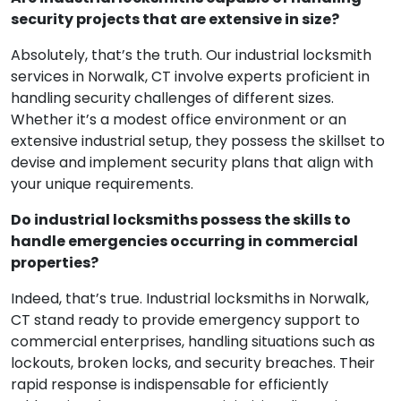
security projects that are extensive in size?
Absolutely, that’s the truth. Our industrial locksmith
services in Norwalk, CT involve experts proficient in
handling security challenges of different sizes.
Whether it’s a modest office environment or an
extensive industrial setup, they possess the skillset to
devise and implement security plans that align with
your unique requirements.
Do industrial locksmiths possess the skills to
handle emergencies occurring in commercial
properties?
Indeed, that’s true. Industrial locksmiths in Norwalk,
CT stand ready to provide emergency support to
commercial enterprises, handling situations such as
lockouts, broken locks, and security breaches. Their
rapid response is indispensable for efficiently