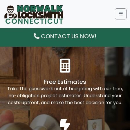
Me
CONTACT US NOW!
Free Estimates
Take the guesswork out of budgeting with our free,
no-obligation project estimates. Understand your
costs upfront, and make the best decision for you.