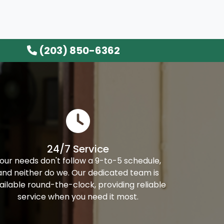
(203) 850-6362
24/7 Service
our needs don't follow a 9-to-5 schedule,
and neither do we. Our dedicated team is
ailable round-the-clock, providing reliable
service when you need it most.