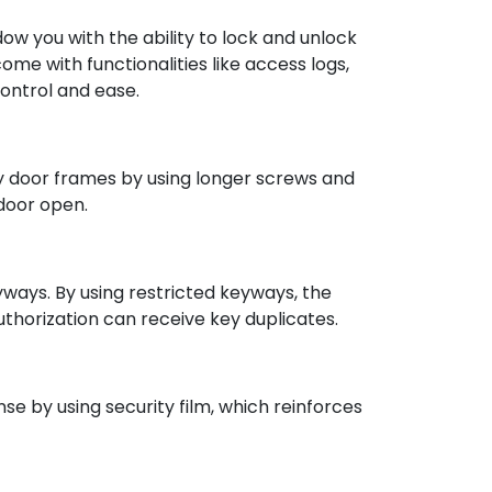
w you with the ability to lock and unlock
me with functionalities like access logs,
ontrol and ease.
ify door frames by using longer screws and
 door open.
yways. By using restricted keyways, the
thorization can receive key duplicates.
nse by using security film, which reinforces