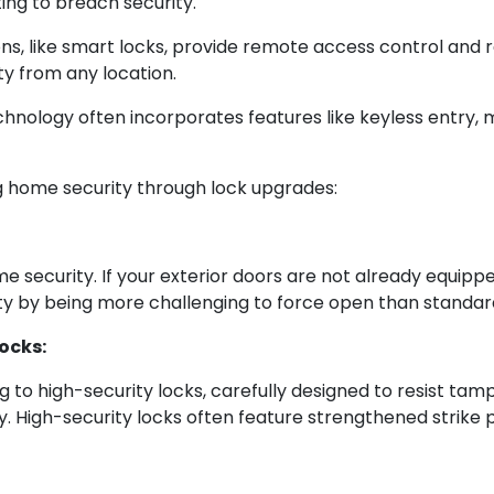
ing to breach security.
ns, like smart locks, provide remote access control and 
y from any location.
hnology often incorporates features like keyless entry, 
g home security through lock upgrades:
me security. If your exterior doors are not already equipp
ty by being more challenging to force open than standard
ocks:
 to high-security locks, carefully designed to resist tam
y. High-security locks often feature strengthened strike pl