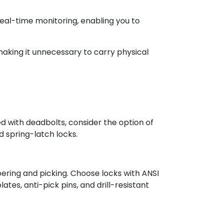
real-time monitoring, enabling you to
making it unnecessary to carry physical
ed with deadbolts, consider the option of
 spring-latch locks.
pering and picking. Choose locks with ANSI
ates, anti-pick pins, and drill-resistant