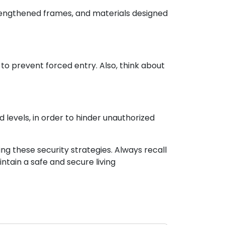
trengthened frames, and materials designed
to prevent forced entry. Also, think about
levels, in order to hinder unauthorized
ng these security strategies. Always recall
ntain a safe and secure living