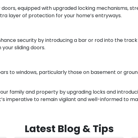
ty doors, equipped with upgraded locking mechanisms, s
xtra layer of protection for your home’s entryways.
hance security by introducing a bar or rod into the track 
 your sliding doors.
ars to windows, particularly those on basement or ground 
our family and property by upgrading locks and introduci
t’s imperative to remain vigilant and well-informed to mai
Latest Blog & Tips