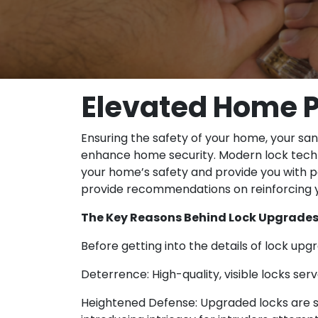
Elevated Home P
Ensuring the safety of your home, your san
enhance home security. Modern lock techn
your home’s safety and provide you with p
provide recommendations on reinforcing y
The Key Reasons Behind Lock Upgrade
Before getting into the details of lock upg
Deterrence: High-quality, visible locks se
Heightened Defense: Upgraded locks are stru