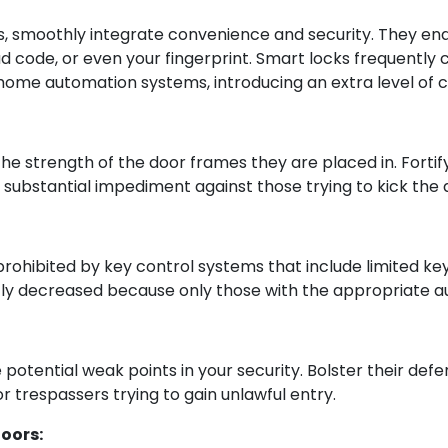
s, smoothly integrate convenience and security. They endo
ode, or even your fingerprint. Smart locks frequently co
home automation systems, introducing an extra level of c
o the strength of the door frames they are placed in. Fort
 substantial impediment against those trying to kick the
 prohibited by key control systems that include limited ke
ntly decreased because only those with the appropriate au
potential weak points in your security. Bolster their defe
r trespassers trying to gain unlawful entry.
Doors: