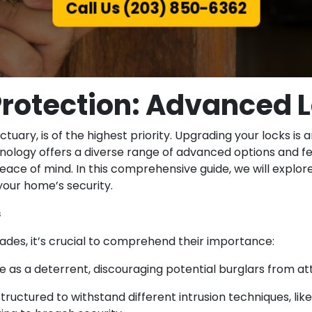
Call Us (203) 850-6362
rotection: Advanced L
ctuary, is of the highest priority. Upgrading your locks 
ology offers a diverse range of advanced options and fe
eace of mind. In this comprehensive guide, we will expl
our home’s security.
s
rades, it’s crucial to comprehend their importance:
rve as a deterrent, discouraging potential burglars from a
ctured to withstand different intrusion techniques, like l