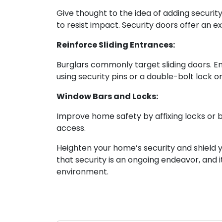
Give thought to the idea of adding securi
to resist impact. Security doors offer an e
Reinforce Sliding Entrances:
Burglars commonly target sliding doors. En
using security pins or a double-bolt lock on
Window Bars and Locks:
Improve home safety by affixing locks or b
access.
Heighten your home’s security and shield y
that security is an ongoing endeavor, and i
environment.