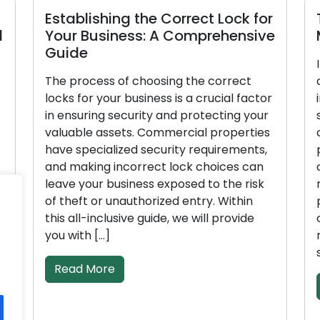
Establishing the Correct Lock for
d
Your Business: A Comprehensive
Guide
The process of choosing the correct
locks for your business is a crucial factor
in ensuring security and protecting your
valuable assets. Commercial properties
have specialized security requirements,
and making incorrect lock choices can
leave your business exposed to the risk
of theft or unauthorized entry. Within
this all-inclusive guide, we will provide
l
you with […]
Read More