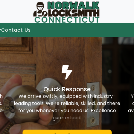
y
Contact Us
Quick Response
th
We arrive swiftly, equipped with industry-
Y
.
leading tools. We're reliable, skilled, and there
ke
for you whenever you need us. Excellence
av
guaranteed.