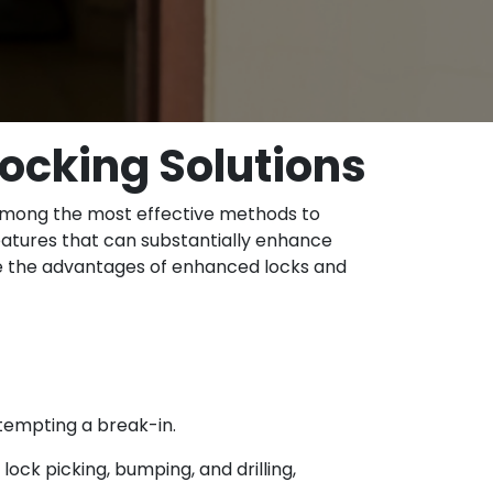
ocking Solutions
is among the most effective methods to
atures that can substantially enhance
ore the advantages of enhanced locks and
ttempting a break-in.
ock picking, bumping, and drilling,