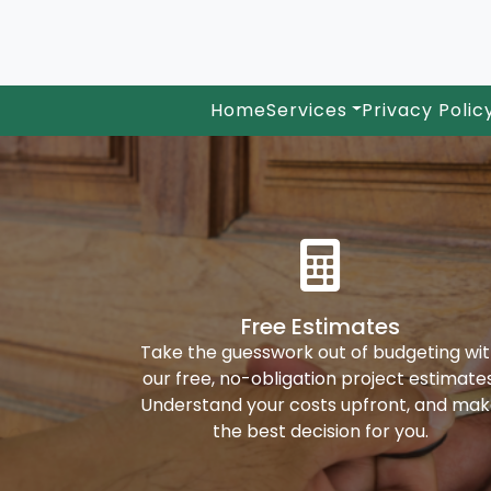
Home
Services
Privacy Polic
Free Estimates
Take the guesswork out of budgeting wi
our free, no-obligation project estimates
Understand your costs upfront, and ma
the best decision for you.