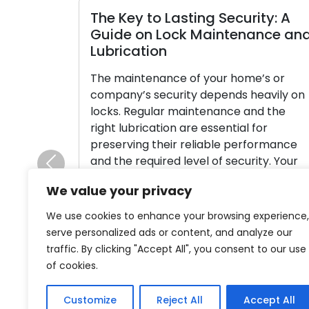
The Key to Lasting Security: A
Guide on Lock Maintenance an
Lubrication
The maintenance of your home’s or
company’s security depends heavily on
locks. Regular maintenance and the
right lubrication are essential for
preserving their reliable performance
and the required level of security. Your
Previous
locks may become worn out from
We value your privacy
neglect, which makes them susceptible
to operational problems and possible
We use cookies to enhance your browsing experience,
security breaches. This thorough manua
serve personalized ads or content, and analyze our
digs into […]
traffic. By clicking "Accept All", you consent to our use
of cookies.
Read More
Customize
Reject All
Accept All