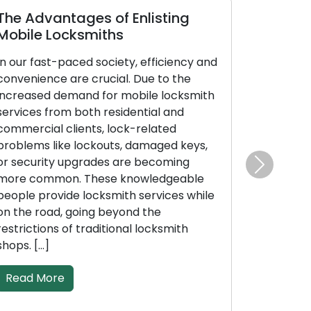
The Advantages of Enlisting
Mobile Locksmiths
In our fast-paced society, efficiency and
convenience are crucial. Due to the
increased demand for mobile locksmith
services from both residential and
commercial clients, lock-related
problems like lockouts, damaged keys,
or security upgrades are becoming
Next
more common. These knowledgeable
people provide locksmith services while
on the road, going beyond the
restrictions of traditional locksmith
shops. […]
Read More