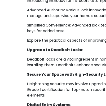
introducing intricacy for intruders attempt
Advanced Authority: Various lock innovatio
manage and supervise your home’s securit
Simplified Convenience: Advanced lock tec
keys for added ease.
Explore the practical aspects of improvin
Upgrade to Deadbolt Locks:
Deadbolt locks are a vital ingredient in ho
installing them. Deadbolts enhance securi
Secure Your Space with High-Security L
Heightening security may involve upgrading
Grade 1 certification for top-notch securit
elements.
Digital Entry Systems: