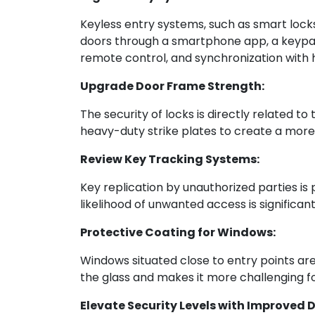
Keyless entry systems, such as smart lock
doors through a smartphone app, a keypad c
remote control, and synchronization with 
Upgrade Door Frame Strength:
The security of locks is directly related t
heavy-duty strike plates to create a more
Review Key Tracking Systems:
Key replication by unauthorized parties is
likelihood of unwanted access is significa
Protective Coating for Windows:
Windows situated close to entry points are 
the glass and makes it more challenging fo
Elevate Security Levels with Improved 