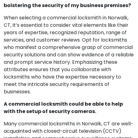
bolstering the security of my business premises?
When selecting a commercial locksmith in Norwalk,
CT, it’s essential to consider vital elements like their
years of expertise, recognized reputation, range of
services, and customer reviews. Opt for locksmiths
who manifest a comprehensive grasp of commercial
security solutions and can show evidence of a reliable
and prompt service history. Emphasizing these
attributes ensures that you collaborate with
locksmiths who have the expertise necessary to
meet the intricate security requirements of
businesses.
A commercial locksmith could be able to help
with the setup of security cameras.
Many commercial locksmiths in Norwalk, CT are well-
acquainted with closed-circuit television (CCTV)