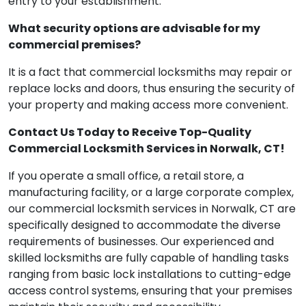
entry to your establishment.
What security options are advisable for my
commercial premises?
It is a fact that commercial locksmiths may repair or
replace locks and doors, thus ensuring the security of
your property and making access more convenient.
Contact Us Today to Receive Top-Quality
Commercial Locksmith Services in Norwalk, CT!
If you operate a small office, a retail store, a
manufacturing facility, or a large corporate complex,
our commercial locksmith services in Norwalk, CT are
specifically designed to accommodate the diverse
requirements of businesses. Our experienced and
skilled locksmiths are fully capable of handling tasks
ranging from basic lock installations to cutting-edge
access control systems, ensuring that your premises