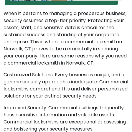
When it pertains to managing a prosperous business,
security assumes a top-tier priority. Protecting your
assets, staff, and sensitive data is critical for the
sustained success and standing of your corporate
enterprise. This is where a commercial locksmith in
Norwalk, CT proves to be a crucial ally in securing
your company. Here are some reasons why you need
a commercial locksmith in Norwalk, CT:
Customized Solutions: Every business is unique, and a
generic security approach is inadequate. Commercial
locksmiths comprehend this and deliver personalized
solutions for your distinct security needs.
Improved Security: Commercial buildings frequently
house sensitive information and valuable assets.
Commercial locksmiths are exceptional at assessing
and bolstering your security measures.