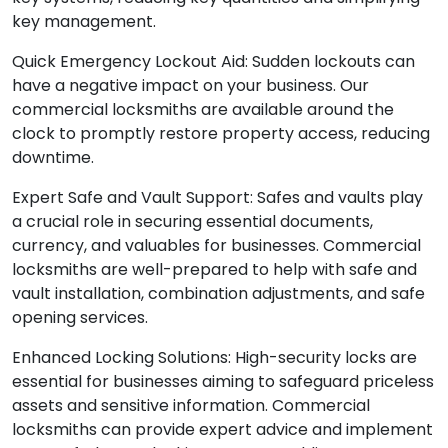
key management.
Quick Emergency Lockout Aid: Sudden lockouts can
have a negative impact on your business. Our
commercial locksmiths are available around the
clock to promptly restore property access, reducing
downtime.
Expert Safe and Vault Support: Safes and vaults play
a crucial role in securing essential documents,
currency, and valuables for businesses. Commercial
locksmiths are well-prepared to help with safe and
vault installation, combination adjustments, and safe
opening services.
Enhanced Locking Solutions: High-security locks are
essential for businesses aiming to safeguard priceless
assets and sensitive information. Commercial
locksmiths can provide expert advice and implement