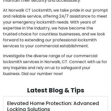
maintain their security and accessibility.
At Norwalk CT Locksmith, we take pride in our prompt
and reliable service, offering 24/7 assistance to meet
your emergency locksmith needs. With years of
expertise in the industry, we have become the
trusted choice for countless businesses, and we look
forward to extending our professional locksmith
services to your commercial establishment.
Investigate the diverse range of our commercial
locksmith services in Norwalk, CT. Connect with us for
any inquiries and rely on us to safeguard your
business. Dial our number now!
Latest Blog & Tips
ed
The Advantages of Enlisting Mobile
Locksmiths