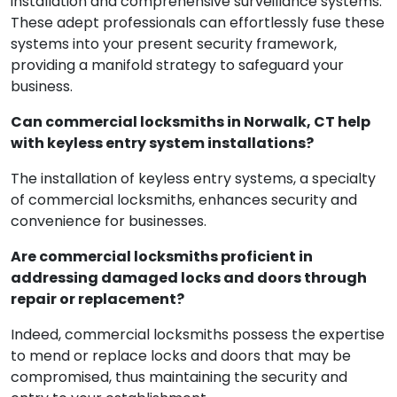
installation and comprehensive surveillance systems.
These adept professionals can effortlessly fuse these
systems into your present security framework,
providing a manifold strategy to safeguard your
business.
Can commercial locksmiths in Norwalk, CT help
with keyless entry system installations?
The installation of keyless entry systems, a specialty
of commercial locksmiths, enhances security and
convenience for businesses.
Are commercial locksmiths proficient in
addressing damaged locks and doors through
repair or replacement?
Indeed, commercial locksmiths possess the expertise
to mend or replace locks and doors that may be
compromised, thus maintaining the security and