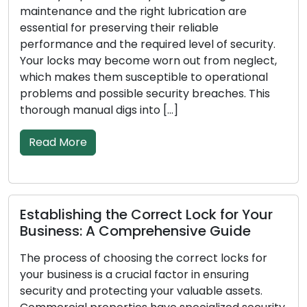
essential to have reliable locks, as they act as
the initial line of defense. Locks may lose their
ty.
effectiveness in safeguarding your property ov
ct,
time, incur damage, or deteriorate in various
al
ways. Recognizing the signs that indicate the
is
need for lock replacement is crucial for the […]
Read More
Fortifying Lock Security: Essential
ur
Measures for Lock Defense
Every homeowner may feel at ease knowing the
or
home is secure. Prioritizing lock security is a
fundamental component of keeping your famil
.
and assets secure at home. Even though no loc