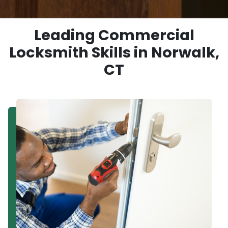
Leading Commercial
Locksmith Skills in Norwalk,
CT