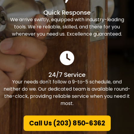
Quick Response
We arrive swiftly, equipped with industry-leading
tools. We're reliable, skilled, and there for you
whenever you need us. Excellence guaranteed.
24/7 Service
Your needs don't follow a 9-to-5 schedule, and
neither do we. Our dedicated team is available round-
the-clock, providing reliable service when you need it
most.
Call Us (203) 850-6362