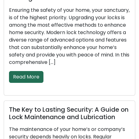
uary,
In our fast-paced society, efficiency and
 is
convenience are crucial. Due to the increased
nce
demand for mobile locksmith services from bo
rs a
residential and commercial clients, lock-relate
ures
problems like lockouts, damaged keys, or
security upgrades are becoming more common
 this
These knowledgeable people provide locksmit
services while on the road, going beyond the
restrictions of traditional locksmith shops. […]
Read More
e on
Signals Your Locks Are Due for
Replacement: Don’t Ignore Them
y’s
To secure your house or business effectively, it i