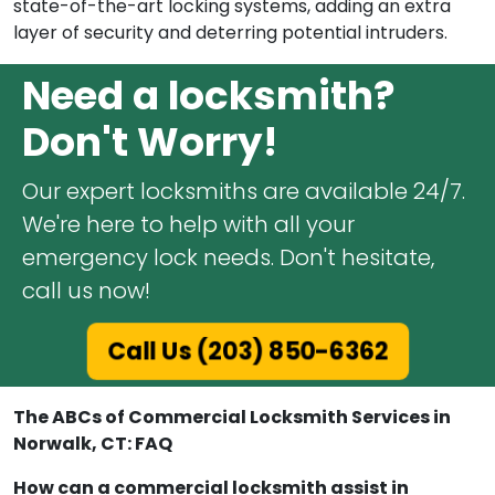
state-of-the-art locking systems, adding an extra
layer of security and deterring potential intruders.
Need a locksmith?
Don't Worry!
Our expert locksmiths are available 24/7.
We're here to help with all your
emergency lock needs. Don't hesitate,
call us now!
Call Us (203) 850-6362
The ABCs of Commercial Locksmith Services in
Norwalk, CT: FAQ
How can a commercial locksmith assist in