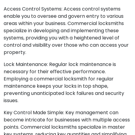
Access Control Systems: Access control systems
enable you to oversee and govern entry to various
areas within your business. Commercial locksmiths
specialize in developing and implementing these
systems, providing you with a heightened level of
control and visibility over those who can access your
property.
Lock Maintenance: Regular lock maintenance is
necessary for their effective performance.
Employing a commercial locksmith for regular
maintenance keeps your locks in top shape,
preventing unanticipated lock failures and security
issues.
Key Control Made Simple: Key management can
become intricate for businesses with multiple access
points. Commercial locksmiths specialize in master
key systems, reducing key quantities and simplifying