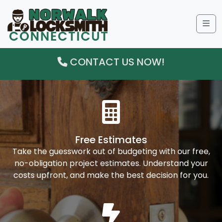
Me
CONTACT US NOW!
Free Estimates
Take the guesswork out of budgeting with our free,
no-obligation project estimates. Understand your
costs upfront, and make the best decision for you.